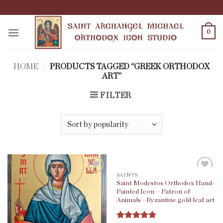
Skip
to
content
0
HOME
/
PRODUCTS TAGGED “GREEK ORTHODOX
ART”
FILTER
SAINTS
Saint Modestos Orthodox Hand-
Painted Icon —Patron of
Animals—Byzantine gold leaf art