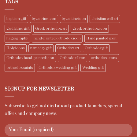
TAGS
baptism gift
byzanrine icon
byzantine icon
christian wall art
godfather gift
Greek orthodox art
greek orthodox icon
hagiography
hand-painted orthodox icon
Hand painted icon
Holy icons
nameday gift
Orthodox art
Orthodox gift
Orthodox hand-painted icon
Orthodox Icon
orthodox icons
orthodox saints
Orthodox wedding gift
Wedding gift
SIGNUP FOR NEWSLETTER
Subscribe to get notified about product launches, special
offers and company news.