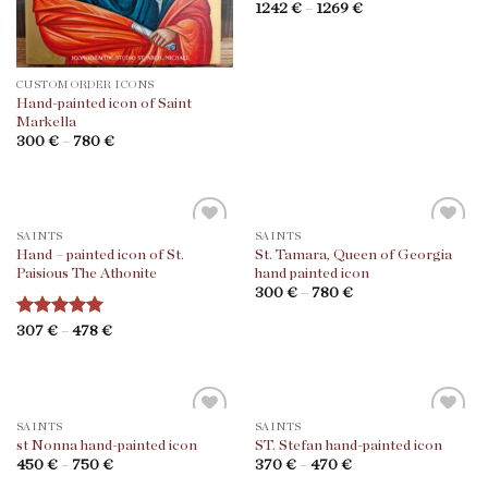
Rated
1242
€
–
5
1269
€
out of 5
CUSTOM ORDER ICONS
Hand-painted icon of Saint
Markella
300
€
–
780
€
SAINTS
SAINTS
Hand – painted icon of St.
St. Tamara, Queen of Georgia
Paisious The Athonite
hand painted icon
300
€
–
780
€
Rated
307
€
–
5
478
€
out of 5
SAINTS
SAINTS
st Nonna hand-painted icon
ST. Stefan hand-painted icon
450
€
–
750
€
370
€
–
470
€