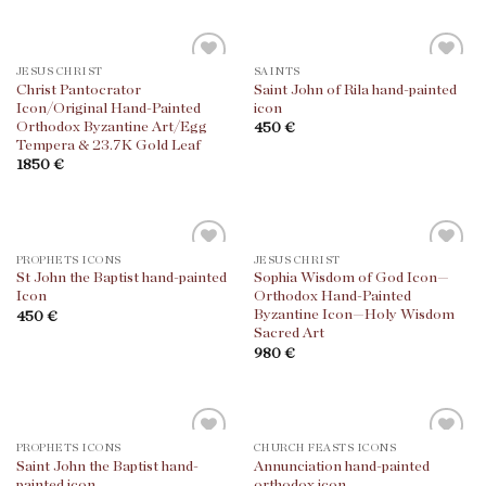
JESUS CHRIST
SAINTS
Christ Pantocrator
Saint John of Rila hand-painted
Icon/Original Hand-Painted
icon
Orthodox Byzantine Art/Egg
450
€
Tempera & 23.7K Gold Leaf
1850
€
PROPHETS ICONS
JESUS CHRIST
St John the Baptist hand-painted
Sophia Wisdom of God Icon—
Icon
Orthodox Hand-Painted
Byzantine Icon—Holy Wisdom
450
€
Sacred Art
980
€
PROPHETS ICONS
CHURCH FEASTS ICONS
Saint John the Baptist hand-
Annunciation hand-painted
painted icon
orthodox icon