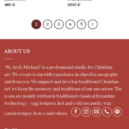
480
€
1300
€
1
2
3
4
5
ABOUT US
“St. Arch. Mi
c
ha
e
l” is a professional studio for Christian
art.
We
create icons with experience in church iconography
and frescoes. We support and develop traditional Christian
art, we keep the memory and traditions of our ancestors. The
icons are mainly written in traditional classical byzantine
technology – egg tempera, hot and cold encaustic, wax-
casein temper, fresco and others.