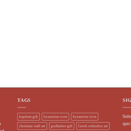
TAGS
SI
Subs
baptism gift
byzanrine icon
byzantine icon
n
spec
christian wall art
godfather gift
Greek orthodox art
and