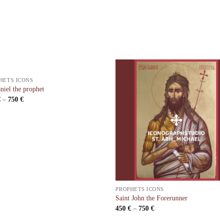
HETS ICONS
niel the prophet
€
–
750
€
PROPHETS ICONS
Saint John the Forerunner
450
€
–
750
€