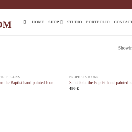
HOME
SHOP
STUDIO
PORTFOLIO
CONTAC
Showing
HETS ICONS
PROPHETS ICONS
hn the Baptist hand-painted Icon
Saint John the Baptist hand-painted i
€
480
€