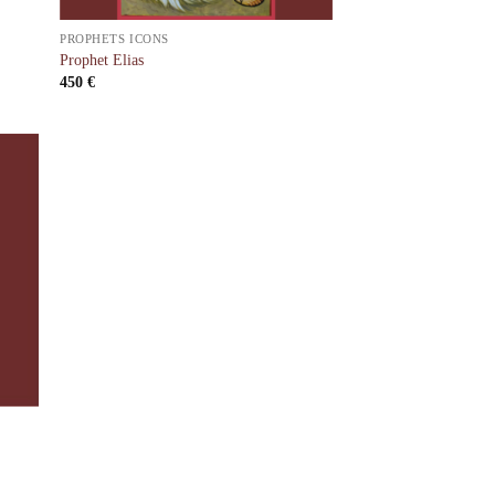
PROPHETS ICONS
Prophet Elias
450
€