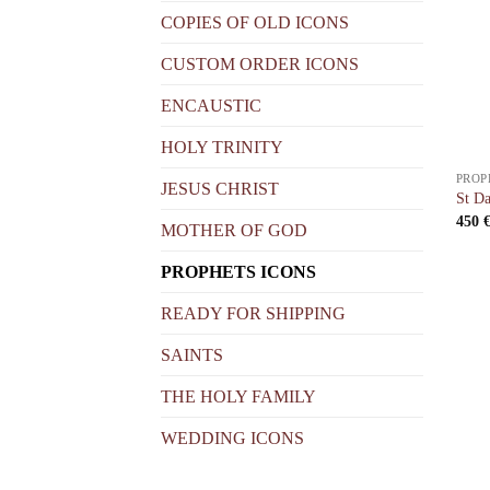
COPIES OF OLD ICONS
CUSTOM ORDER ICONS
ENCAUSTIC
HOLY TRINITY
PROP
JESUS CHRIST
St Da
450
MOTHER OF GOD
PROPHETS ICONS
READY FOR SHIPPING
SAINTS
THE HOLY FAMILY
WEDDING ICONS