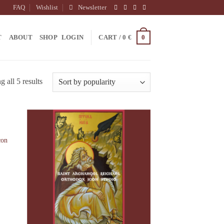
FAQ
Wishlist
Newsletter
0
T
ABOUT
SHOP
LOGIN
CART /
0
€
 all 5 results
con