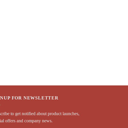
GNUP FOR NEWSLETTER
cribe to get notified about product launches,
ial offers and company news.